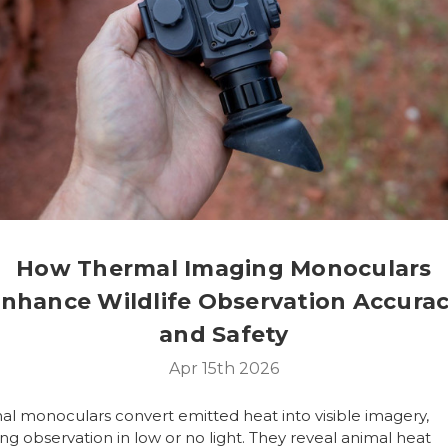
How Thermal Imaging Monoculars
nhance Wildlife Observation Accura
and Safety
Apr 15th 2026
al monoculars
convert emitted heat into visible imagery,
ng observation in low or no light. They reveal animal heat