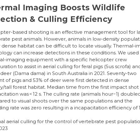
rmal Imaging Boosts Wildlife
ection & Culling Efficiency
pter-based shooting is an effective management tool for l
rate pest animals. However, animals in low-density populat
 dense habitat can be difficult to locate visually. Thermal-
logy can increase detections in these conditions. We used
l-imaging equipment with a specific helicopter crew
ration to assist in aerial culling for feral pigs (Sus scrofa) an
 deer (Dama dama) in South Australia in 2021. Seventy-two
t of pigs and 53% of deer were first detected in dense
/tall forest habitat. Median time from the first impact shot
citation was < 12 s. The culling rate (animals hour−1) double
ed to visual shoots over the same populations and the
ng rate was zero resulting in a incapacitation efficiency of
l aerial culling for the control of vertebrate pest populatio
2023