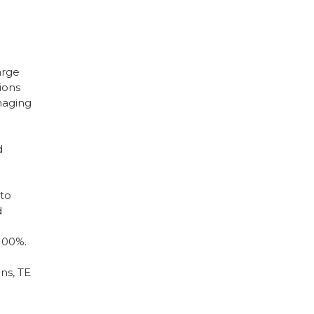
arge
ions
imaging
d
 to
d
 100%.
ns, TE