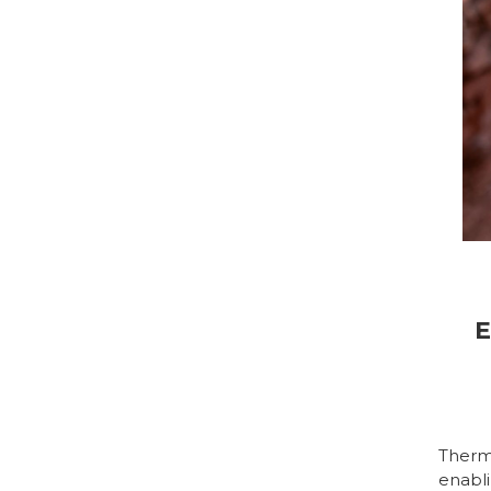
E
Therm
enabli