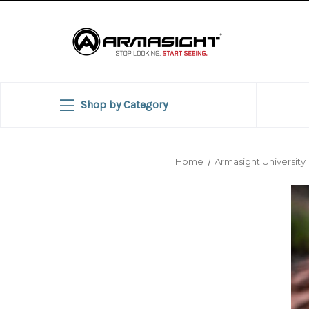
Shop by Category
Home
Armasight University