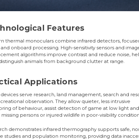
hnological Features
rn
thermal monoculars
combine infrared detectors, focuse
 and onboard processing. High-sensitivity sensors and imag
cement algorithms improve contrast and reduce noise, he
distinguish animals from background clutter at range.
ctical Applications
 devices serve research, land management, search and res
creational observation. They allow quieter, less intrusive
ring of behaviour, assist detection of game at low light an
 missing persons or injured wildlife in poor-visibility condition
ch demonstrates infrared thermography supports safe, no
ve studies and population monitoring, providing data inacce