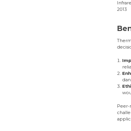
Infrar
2013
Ben
Therm
decisi
Imp
reli
Enh
dan
Eth
wou
Peer-r
challe
applic