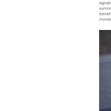
signat
summar
benefi
monito