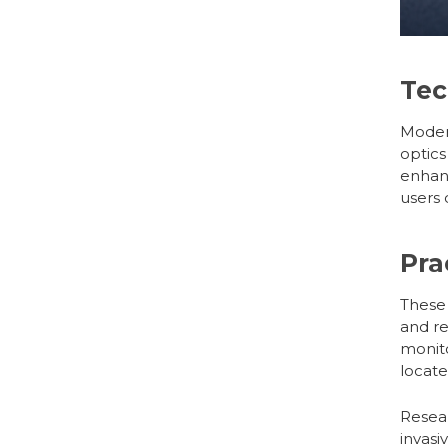
Tec
Mode
optics
enhan
users 
Pra
These
and re
monito
locate
Resear
invasi