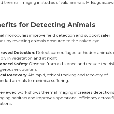
ed thermal imaging in studies of wild animals, M Bogdaszews
efits for Detecting Animals
al monoculars
improve field detection and support safer
ons by revealing animals obscured to the naked eye.
roved Detection
: Detect camouflaged or hidden animals
ably in vegetation and at night.
anced Safety
: Observe from a distance and reduce the ris
gerous encounters.
ical Recovery
: Aid rapid, ethical tracking and recovery of
nded animals to minimise suffering.
eviewed work shows thermal imaging increases detections
nging habitats and improves operational efficiency across fi
ations.