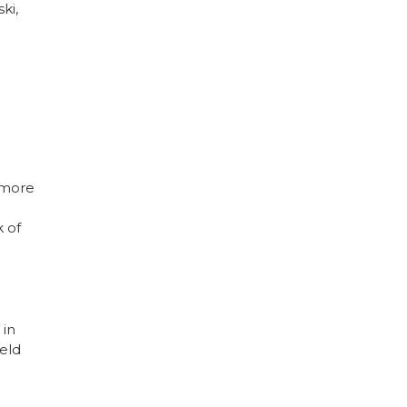
ki,
 more
k of
 in
eld