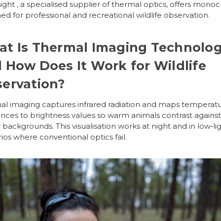
ight
, a specialised supplier of thermal optics, offers monoc
ed for professional and recreational wildlife observation.
t Is Thermal Imaging Technolo
 How Does It Work for Wildlife
ervation?
l imaging captures infrared radiation and maps temperat
ences to brightness values so warm animals contrast against
 backgrounds. This visualisation works at night and in low‑li
ios where conventional optics fail.