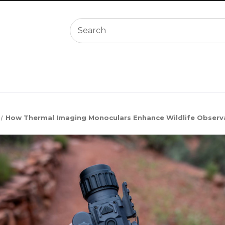
How Thermal Imaging Monoculars Enhance Wildlife Observa