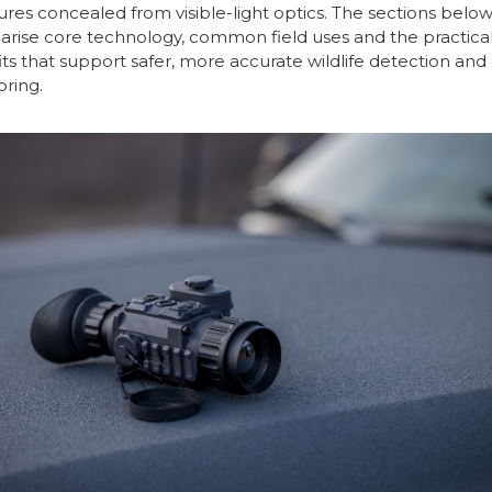
ures concealed from visible-light optics. The sections belo
ise core technology, common field uses and the practica
ts that support safer, more accurate wildlife detection and
ring.