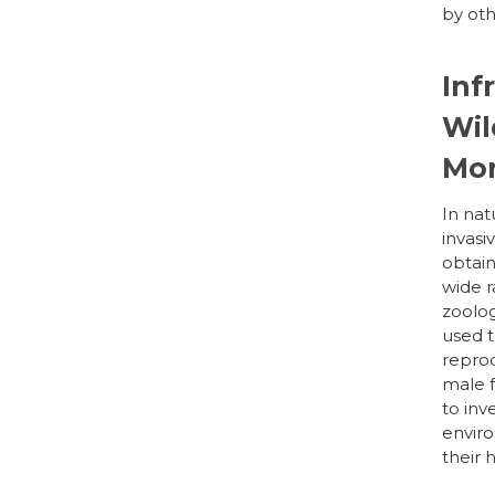
by ot
Inf
Wil
Mon
In nat
invasi
obtain
wide r
zoolog
used t
reprod
male f
to inv
enviro
their 