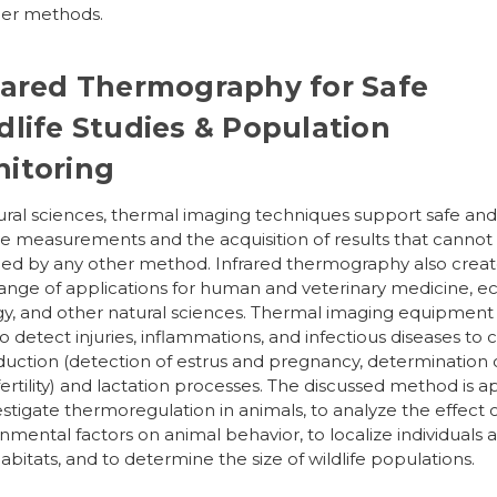
her methods.
rared Thermography for Safe
dlife Studies & Population
itoring
ural sciences, thermal imaging techniques support safe an
ve measurements and the acquisition of results that cannot
ed by any other method. Infrared thermography also creat
ange of applications for human and veterinary medicine, ec
y, and other natural sciences. Thermal imaging equipment 
o detect injuries, inflammations, and infectious diseases to 
uction (detection of estrus and pregnancy, determination 
ertility) and lactation processes. The discussed method is a
estigate thermoregulation in animals, to analyze the effect 
nmental factors on animal behavior, to localize individuals 
habitats, and to determine the size of wildlife populations.