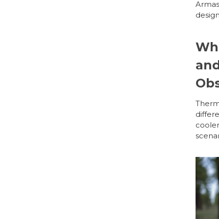
Armas
design
Wha
and
Obs
Therma
differ
cooler
scenar