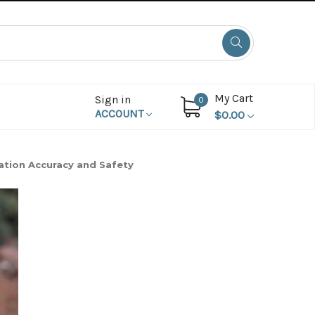
My Cart
Sign in
0
ACCOUNT
$0.00
tion Accuracy and Safety