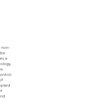
d non-
 be
es a
ology,
is
control
of
pplied
of
and