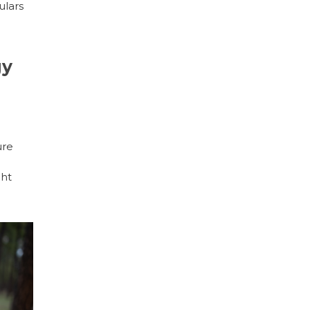
ulars
gy
ure
ght