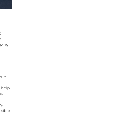
d
e-
lping
cue
d help
s.
n-
ssible