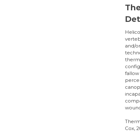
The
Det
Helico
verteb
and/or
techno
therma
configu
fallow
percen
canopy
incapa
compar
woundi
Therma
Cox, 