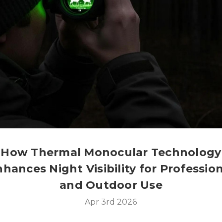
How Thermal Monocular Technology
hances Night Visibility for Professio
and Outdoor Use
Apr 3rd 2026