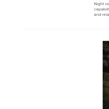
Night vi
capabili
and rela