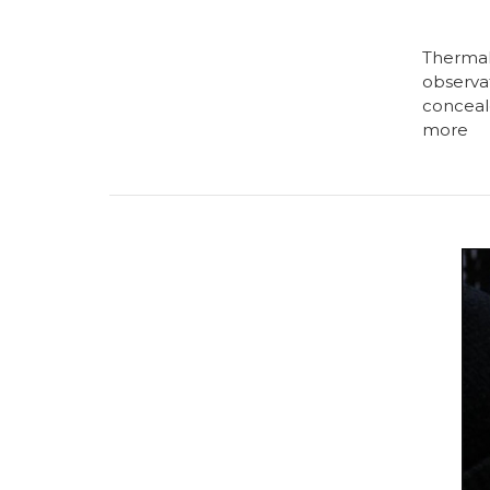
Thermal
observat
conceal
more