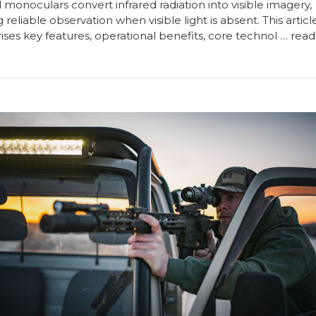
monoculars convert infrared radiation into visible imagery,
 reliable observation when visible light is absent. This articl
ses key features, operational benefits, core technol …
read