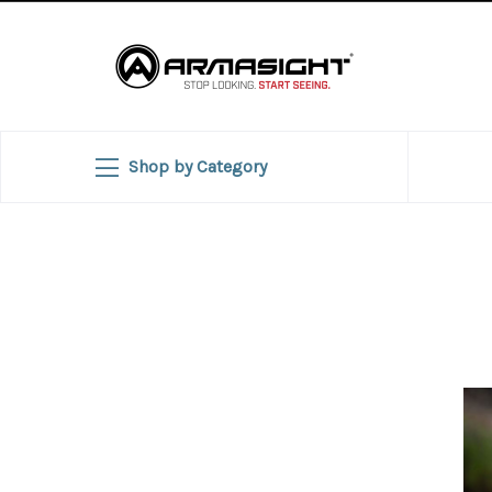
Shop by Category