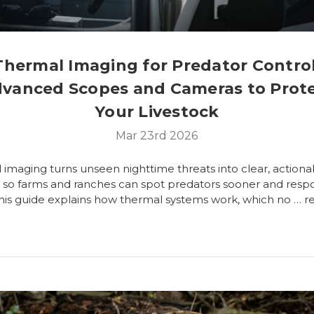
Thermal Imaging for Predator Control
vanced Scopes and Cameras to Prot
Your Livestock
Mar 23rd 2026
imaging turns unseen nighttime threats into clear, actiona
s so farms and ranches can spot predators sooner and res
This guide explains how thermal systems work, which no …
r