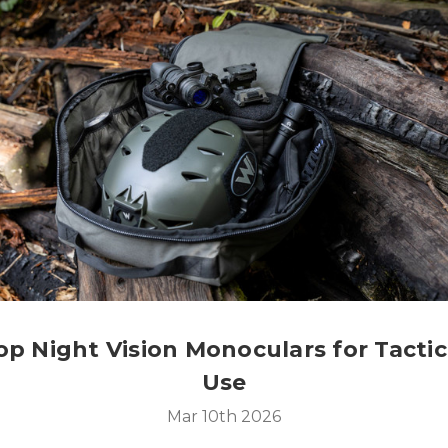
op Night Vision Monoculars for Tactic
Use
Mar 10th 2026