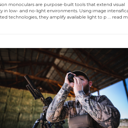
sion monoculars are purpose-built tools that extend visual
ty in low- and no-light environments. Using image intensific
ted technologies, they amplify available light to p …
read m