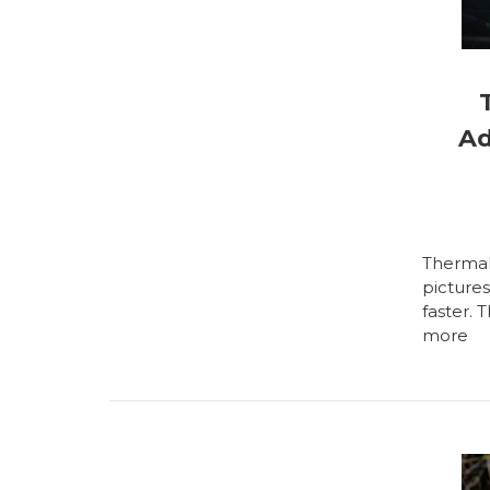
Ad
Thermal 
picture
faster. 
more