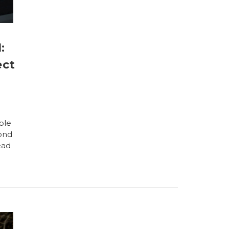
:
ect
ble
pond
ead