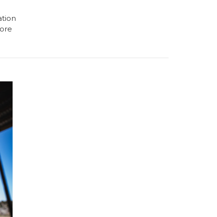
ation
ore