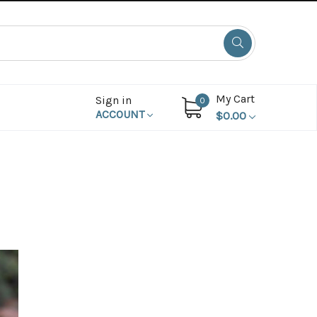
My Cart
Sign in
0
ACCOUNT
$0.00