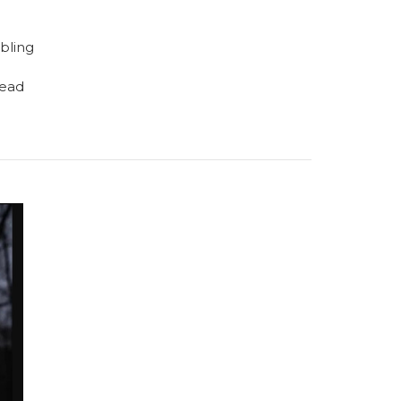
bling
read