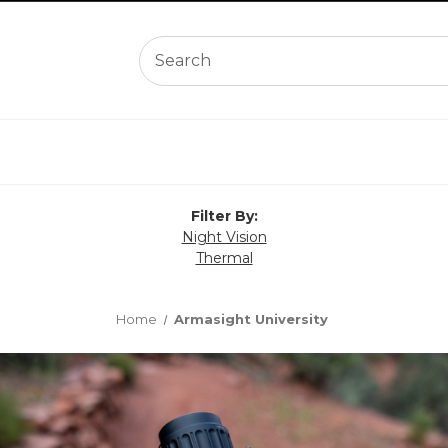
Filter By:
Night Vision
Thermal
Home
Armasight University