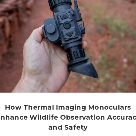
How Thermal Imaging Monoculars
nhance Wildlife Observation Accura
and Safety