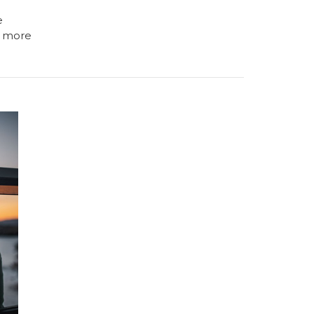
e
 more