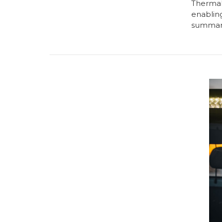
Thermal 
enabling
summari