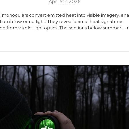
Apr 15th 2026
 monoculars convert emitted heat into visible imagery, ena
ion in low or no light. They reveal animal heat signatures
ed from visible-light optics. The sections below summar …