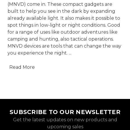
(MNVD) come in. These compact gadgets are
built to help you see in the dark by expanding
already available light. It also makes it possible to
spot things in low-light or night conditions. Good
for a range of uses like outdoor adventures like
camping and hunting, also tactical operations.
MNVD devices are tools that can change the way
you experience the night.
...
Read More
SUBSCRIBE TO OUR NEWSLETTER
Get the latest updates on new products and
upcoming sales