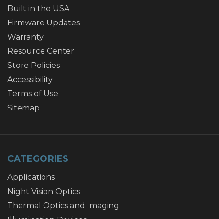
Built in the USA
Firmware Updates
Warranty
Resource Center
Store Policies
Accessibility
Terms of Use
Sitemap
CATEGORIES
Applications
Night Vision Optics
Thermal Optics and Imaging