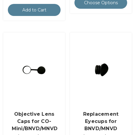
Choose Options
Add to Cart
Objective Lens
Replacement
Caps for CO-
Eyecups for
Mini/BNVD/MNVD
BNVD/MNVD