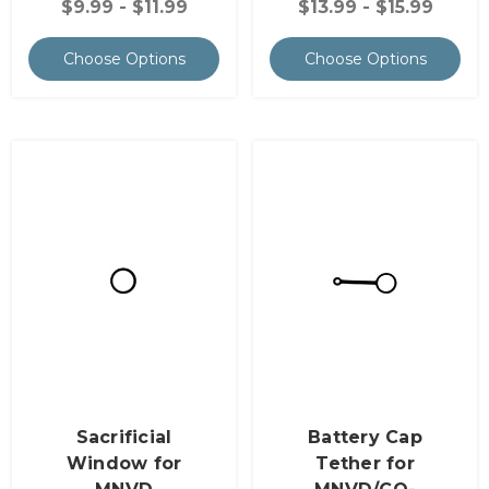
$9.99 - $11.99
$13.99 - $15.99
Choose Options
Choose Options
Sacrificial
Battery Cap
Window for
Tether for