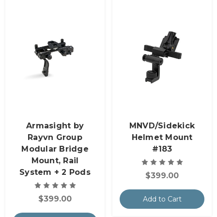
Armasight by
MNVD/Sidekick
Rayvn Group
Helmet Mount
Modular Bridge
#183
Mount, Rail
System + 2 Pods
$399.00
$399.00
Add to Cart