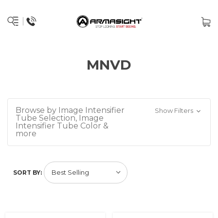
MNVD
Browse by Image Intensifier
Show Filters
Tube Selection, Image
Intensifier Tube Color &
more
SORT BY: