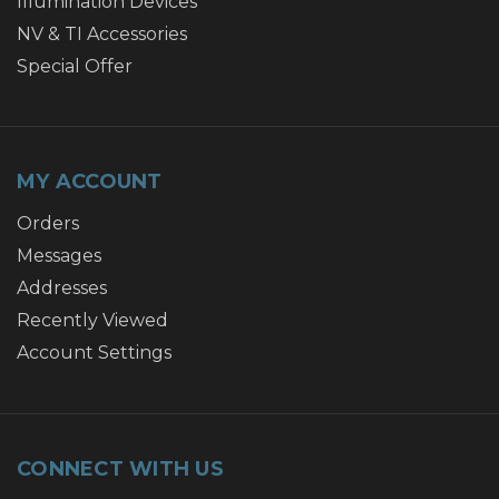
Illumination Devices
NV & TI Accessories
Special Offer
MY ACCOUNT
Orders
Messages
Addresses
Recently Viewed
Account Settings
CONNECT WITH US