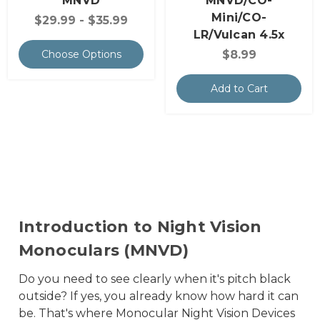
MNVD
MNVD/CO-
Mini/CO-
$29.99 - $35.99
LR/Vulcan 4.5x
$8.99
Choose Options
Add to Cart
Introduction to Night Vision
Monoculars (MNVD)
Do you need to see clearly when it's pitch black
outside? If yes, you already know how hard it can
be. That's where Monocular Night Vision Devices