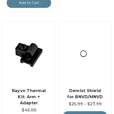
Add to Cart
Rayvn Thermal
Demist Shield
Kit: Arm +
for BNVD/MNVD
Adapter
$25.99 - $27.99
$45.00