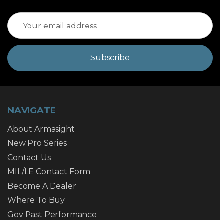
Email
Address
NAVIGATE
About Armasight
New Pro Series
Contact Us
MIL/LE Contact Form
Become A Dealer
Where To Buy
Gov Past Performance