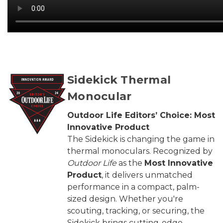
Sidekick Thermal
Monocular
Outdoor Life Editors’ Choice: Most
Innovative Product
The Sidekick is changing the game in
thermal monoculars. Recognized by
Outdoor Life
as the
Most Innovative
Product
, it delivers unmatched
performance in a compact, palm-
sized design. Whether you're
scouting, tracking, or securing, the
Sidekick brings cutting-edge