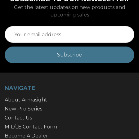
Get the latest updates on new products and
upcoming sales
Email
Address
NAVIGATE
About Armasight
New Pro Series
Contact Us
MIL/LE Contact Form
Become A Dealer