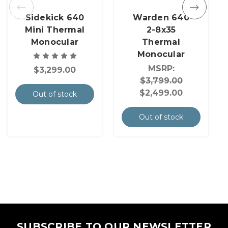
Sidekick 640
Warden 640
Mini Thermal
2-8x35
Monocular
Thermal
Monocular
MSRP:
$3,299.00
$3,799.00
$2,499.00
Out of stock
Out of stock
SUBSCRIBE TO OUR NEWSLETTER