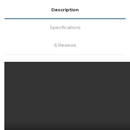
Description
Specifications
6 Reviews