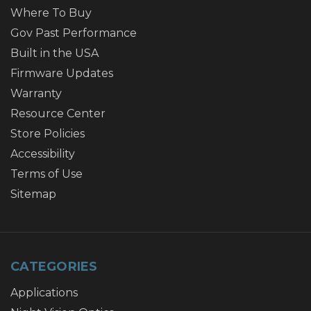
Where To Buy
Gov Past Performance
Built in the USA
Firmware Updates
Warranty
Resource Center
Store Policies
Accessibility
Terms of Use
Sitemap
CATEGORIES
Applications