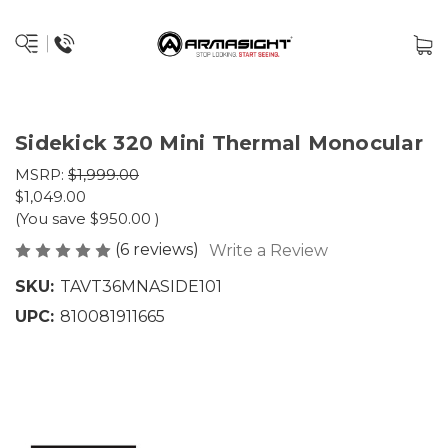
Sidekick 320 Mini Thermal Monocular
MSRP:
$1,999.00
$1,049.00
(You save
$950.00
)
(6 reviews)
Write a Review
SKU:
TAVT36MNASIDE101
UPC:
810081911665