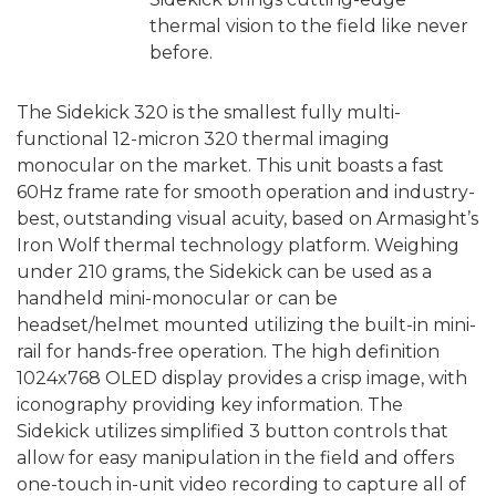
thermal vision to the field like never
before.
The Sidekick 320 is the smallest fully multi-
functional 12-micron 320 thermal imaging
monocular on the market. This unit boasts a fast
60Hz frame rate for smooth operation and industry-
best, outstanding visual acuity, based on Armasight’s
Iron Wolf thermal technology platform. Weighing
under 210 grams, the Sidekick can be used as a
handheld mini-monocular or can be
headset/helmet mounted utilizing the built-in mini-
rail for hands-free operation. The high definition
1024x768 OLED display provides a crisp image, with
iconography providing key information. The
Sidekick utilizes simplified 3 button controls that
allow for easy manipulation in the field and offers
one-touch in-unit video recording to capture all of