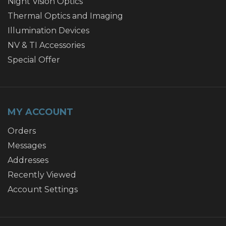
Night Vision Optics
Thermal Optics and Imaging
Illumination Devices
NV & TI Accessories
Special Offer
MY ACCOUNT
Orders
Messages
Addresses
Recently Viewed
Account Settings