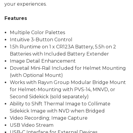
your experiences.
Features
Multiple Color Palettes
Intuitive 3-Button Control
1.5h Runtime on 1 x CR123A Battery, 5.5h on 2
Batteries with Included Battery Extender
Image Detail Enhancement
Dovetail Mini-Rail Included for Helmet Mounting
(with Optional Mount)
Works with Rayvn Group Modular Bridge Mount
for Helmet-Mounting with PVS-14, MNVD, or
Second Sidekick (sold separately)
Ability to Shift Thermal Image to Collimate
Sidekick Image with NVD when Bridged
Video Recording; Image Capture
USB Video Stream
USB-C Interface for External Devices