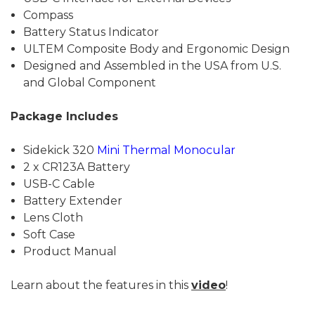
Compass
Battery Status Indicator
ULTEM Composite Body and Ergonomic Design
Designed and Assembled in the USA from U.S.
and Global Component
Package Includes
Sidekick 320
Mini Thermal Monocular
2 x CR123A Battery
USB-C Cable
Battery Extender
Lens Cloth
Soft Case
Product Manual
Learn about the features in this
video
!