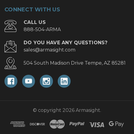
CONNECT WITH US
CALL US
888-504-ARMA
DO YOU HAVE ANY QUESTIONS?
sales@armasight.com
504 South Madison Drive Tempe, AZ 85281
© copyright 2026 Armasight.