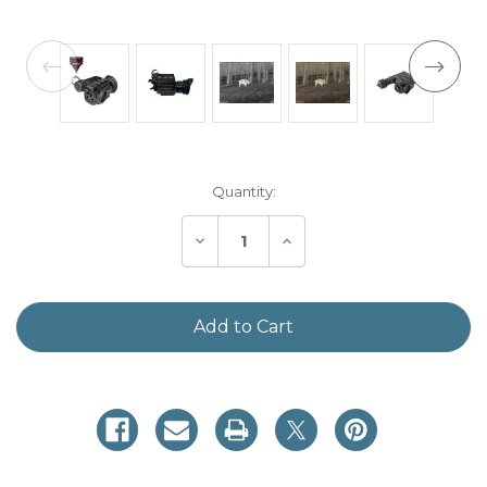
Current
Quantity:
Stock:
Decrease
Increase
Quantity
Quantity
of
of
Sidekick
Sidekick
320
320
Mini
Mini
Thermal
Thermal
Monocular
Monocular