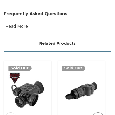
Frequently Asked Questions
...
Read More
Related Products
Sold Out
Sold Out