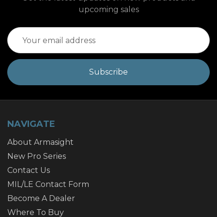
upcoming sales
Email
Address
NAVIGATE
About Armasight
New Pro Series
Contact Us
MIL/LE Contact Form
Become A Dealer
Where To Buy