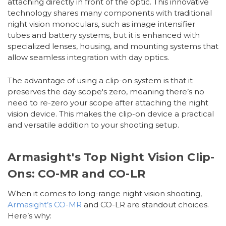
attaching directly in front of the optic. This innovative
technology shares many components with traditional
night vision monoculars, such as image intensifier
tubes and battery systems, but it is enhanced with
specialized lenses, housing, and mounting systems that
allow seamless integration with day optics.
The advantage of using a clip-on system is that it
preserves the day scope's zero, meaning there’s no
need to re-zero your scope after attaching the night
vision device. This makes the clip-on device a practical
and versatile addition to your shooting setup.
Armasight's Top Night Vision Clip-
Ons: CO-MR and CO-LR
When it comes to long-range night vision shooting,
Armasight’s CO-MR
and CO-LR are standout choices.
Here’s why: