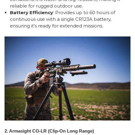
reliable for rugged outdoor use.
Battery Efficiency
: Provides up to 60 hours of
continuous use with a single CR123A battery,
ensuring it’s ready for extended missions.
2. Armasight CO-LR (Clip-On Long Range)