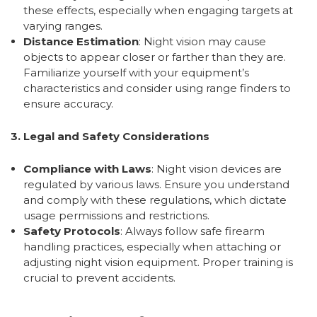
these effects, especially when engaging targets at
varying ranges.
Distance Estimation
: Night vision may cause
objects to appear closer or farther than they are.
Familiarize yourself with your equipment’s
characteristics and consider using range finders to
ensure accuracy.
3. Legal and Safety Considerations
Compliance with Laws
: Night vision devices are
regulated by various laws. Ensure you understand
and comply with these regulations, which dictate
usage permissions and restrictions.
Safety Protocols
: Always follow safe firearm
handling practices, especially when attaching or
adjusting night vision equipment. Proper training is
crucial to prevent accidents.