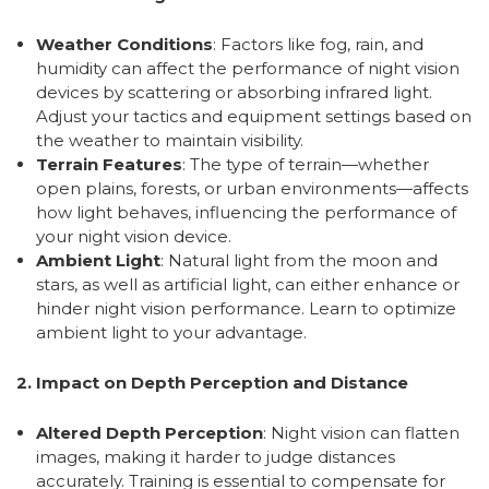
Weather Conditions
: Factors like fog, rain, and
humidity can affect the performance of night vision
devices by scattering or absorbing infrared light.
Adjust your tactics and equipment settings based on
the weather to maintain visibility.
Terrain Features
: The type of terrain—whether
open plains, forests, or urban environments—affects
how light behaves, influencing the performance of
your night vision device.
Ambient Light
: Natural light from the moon and
stars, as well as artificial light, can either enhance or
hinder night vision performance. Learn to optimize
ambient light to your advantage.
2. Impact on Depth Perception and Distance
Altered Depth Perception
: Night vision can flatten
images, making it harder to judge distances
accurately. Training is essential to compensate for