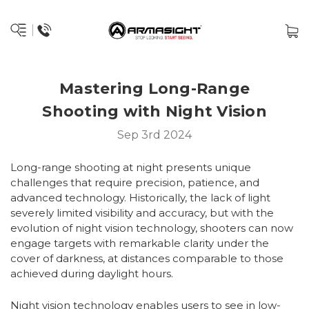
Mastering Long-Range
Shooting with Night Vision
Sep 3rd 2024
Long-range shooting at night presents unique
challenges that require precision, patience, and
advanced technology. Historically, the lack of light
severely limited visibility and accuracy, but with the
evolution of night vision technology, shooters can now
engage targets with remarkable clarity under the
cover of darkness, at distances comparable to those
achieved during daylight hours.
Night vision technology enables users to see in low-