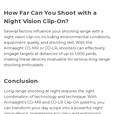
How Far Can You Shoot with a
Night Vision Clip-On?
Several factors influence your shooting range with a
night vision clip-on, including environmental conditions,
equipment quality, and shooting skill. With the
Armasight CO-MR or CO-LR, shooters can effectively
engage targets at distances of up to 1,000 yards,
making these devices invaluable for serious long-range
shooting enthusiasts.
Conclusion
Long-range shooting at night requires the right
combination of technology and technique. With
Armasight’s CO-MR and CO-LR Clip-On systems, you
can transform your day scope into a powerful night
vision device, maintaining accuracy and enhancing