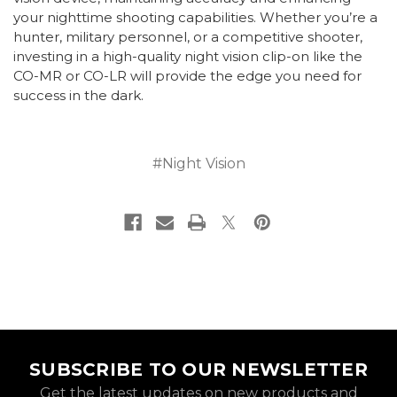
your nighttime shooting capabilities. Whether you’re a
hunter, military personnel, or a competitive shooter,
investing in a high-quality night vision clip-on like the
CO-MR or CO-LR will provide the edge you need for
success in the dark.
#Night Vision
SUBSCRIBE TO OUR NEWSLETTER
Get the latest updates on new products and