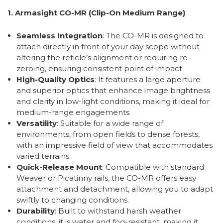
1. Armasight CO-MR (Clip-On Medium Range)
Seamless Integration
: The CO-MR is designed to
attach directly in front of your day scope without
altering the reticle’s alignment or requiring re-
zeroing, ensuring consistent point of impact.
High-Quality Optics
: It features a large aperture
and superior optics that enhance image brightness
and clarity in low-light conditions, making it ideal for
medium-range engagements.
Versatility
: Suitable for a wide range of
environments, from open fields to dense forests,
with an impressive field of view that accommodates
varied terrains.
Quick-Release Mount
: Compatible with standard
Weaver or Picatinny rails, the CO-MR offers easy
attachment and detachment, allowing you to adapt
swiftly to changing conditions.
Durability
: Built to withstand harsh weather
conditions, it is water and fog-resistant, making it