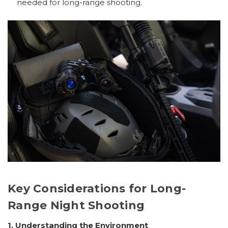
needed for long-range shooting.
Key Considerations for Long-
Range Night Shooting
1. Understanding the Environment