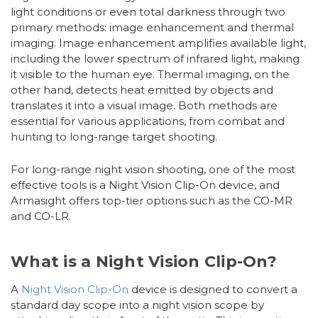
light conditions or even total darkness through two
primary methods: image enhancement and thermal
imaging. Image enhancement amplifies available light,
including the lower spectrum of infrared light, making
it visible to the human eye. Thermal imaging, on the
other hand, detects heat emitted by objects and
translates it into a visual image. Both methods are
essential for various applications, from combat and
hunting to long-range target shooting.
For long-range night vision shooting, one of the most
effective tools is a Night Vision Clip-On device, and
Armasight offers top-tier options such as the CO-MR
and CO-LR.
What is a Night Vision Clip-On?
A
Night Vision Clip-On
device is designed to convert a
standard day scope into a night vision scope by