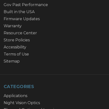
Gov Past Performance
Built in the USA
Firmware Updates
Warranty
Resource Center
Store Policies
Accessibility
Terms of Use
Sitemap
CATEGORIES
Applications
Night Vision Optics