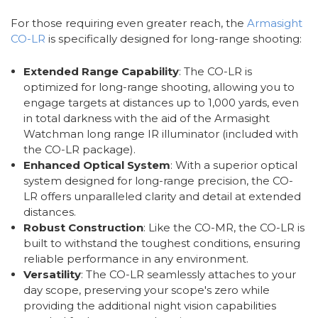
For those requiring even greater reach, the
Armasight
CO-LR
is specifically designed for long-range shooting:
Extended Range Capability
: The CO-LR is
optimized for long-range shooting, allowing you to
engage targets at distances up to 1,000 yards, even
in total darkness with the aid of the Armasight
Watchman long range IR illuminator (included with
the CO-LR package).
Enhanced Optical System
: With a superior optical
system designed for long-range precision, the CO-
LR offers unparalleled clarity and detail at extended
distances.
Robust Construction
: Like the CO-MR, the CO-LR is
built to withstand the toughest conditions, ensuring
reliable performance in any environment.
Versatility
: The CO-LR seamlessly attaches to your
day scope, preserving your scope's zero while
providing the additional night vision capabilities