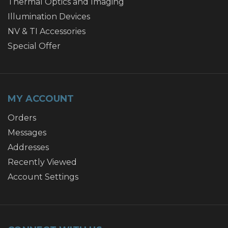
Thermal Optics and Imaging
Illumination Devices
NV & TI Accessories
Special Offer
MY ACCOUNT
Orders
Messages
Addresses
Recently Viewed
Account Settings