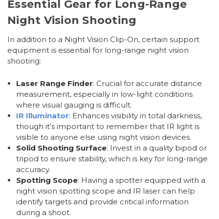
Essential Gear for Long-Range
Night Vision Shooting
In addition to a Night Vision Clip-On, certain support
equipment is essential for long-range night vision
shooting:
Laser Range Finder
: Crucial for accurate distance
measurement, especially in low-light conditions
where visual gauging is difficult.
IR Illuminator
: Enhances visibility in total darkness,
though it’s important to remember that IR light is
visible to anyone else using night vision devices.
Solid Shooting Surface
: Invest in a quality bipod or
tripod to ensure stability, which is key for long-range
accuracy.
Spotting Scope
: Having a spotter equipped with a
night vision spotting scope and IR laser can help
identify targets and provide critical information
during a shoot.