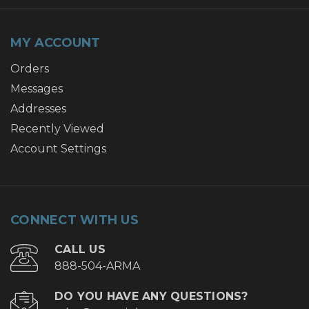
MY ACCOUNT
Orders
Messages
Addresses
Recently Viewed
Account Settings
CONNECT WITH US
CALL US
888-504-ARMA
DO YOU HAVE ANY QUESTIONS?