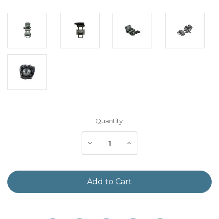
Current
Quantity:
Stock:
Decrease
Increase
Quantity
Quantity
of
of
Armasight
Armasight
G95
G95
NVG
NVG
Mount
Mount
Designed
Designed
&
&
Manufactured
Manufactured