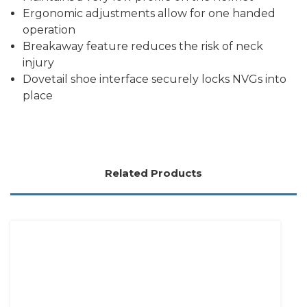
Ergonomic adjustments allow for one handed
operation
Breakaway feature reduces the risk of neck
injury
Dovetail shoe interface securely locks NVGs into
place
Related Products