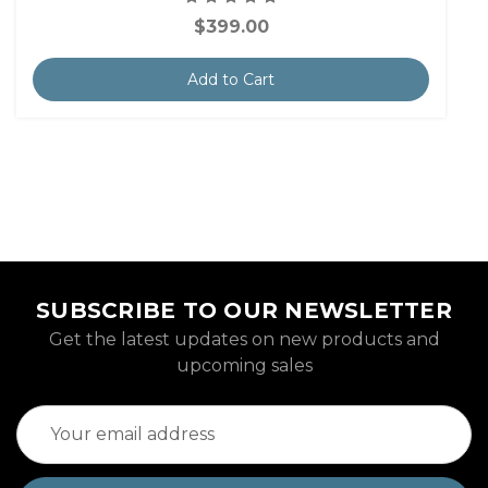
$399.00
Add to Cart
SUBSCRIBE TO OUR NEWSLETTER
Get the latest updates on new products and
upcoming sales
Email
Address