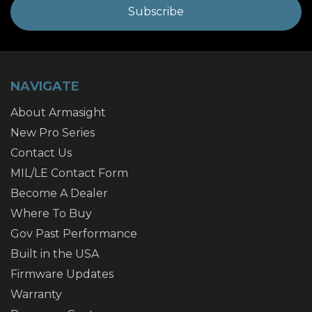
NAVIGATE
About Armasight
New Pro Series
Contact Us
MIL/LE Contact Form
Become A Dealer
Where To Buy
Gov Past Performance
Built in the USA
Firmware Updates
Warranty