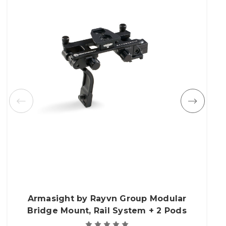
Armasight by Rayvn Group Modular
Bridge Mount, Rail System + 2 Pods