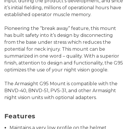
input during the product's development, and since
it’s initial fielding, millions of operational hours have
established operator muscle memory.
Pioneering the “break away” feature, this mount
has built safety into it’s design by disconnecting
from the base under stress which reduces the
potential for neck injury. This mount can be
summarized in one word – quality. With a superior
finish, attention to design and functionality, the G95
optimizes the use of your night vision google.
The Armasight G95 Mount is compatible with the
BNVD-40, BNVD-51, PVS-31, and other Armasight
night vision units with optional adapters.
Features
Maintains a very low profile on the helmet