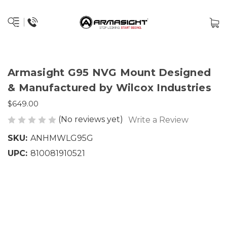
Armasight G95 NVG Mount Designed
& Manufactured by Wilcox Industries
$649.00
(No reviews yet)
Write a Review
SKU:
ANHMWLG95G
UPC:
810081910521