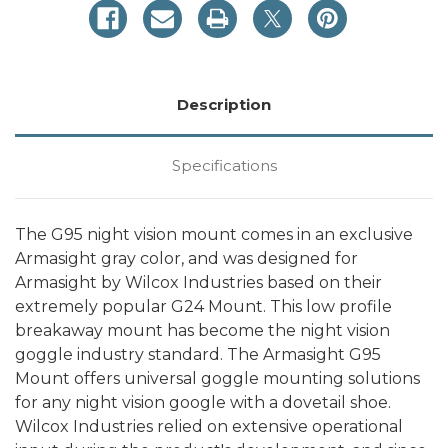
by
by
Wilcox
Wilcox
Industries
Industries
Description
Specifications
The G95 night vision mount comes in an exclusive
Armasight gray color, and was designed for
Armasight by Wilcox Industries based on their
extremely popular G24 Mount. This low profile
breakaway mount has become the night vision
goggle industry standard. The Armasight G95
Mount offers universal goggle mounting solutions
for any night vision google with a dovetail shoe.
Wilcox Industries relied on extensive operational