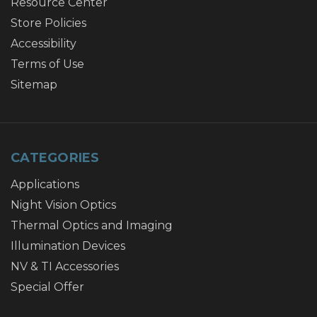
Resource Center
Store Policies
Accessibility
Terms of Use
Sitemap
CATEGORIES
Applications
Night Vision Optics
Thermal Optics and Imaging
Illumination Devices
NV & TI Accessories
Special Offer