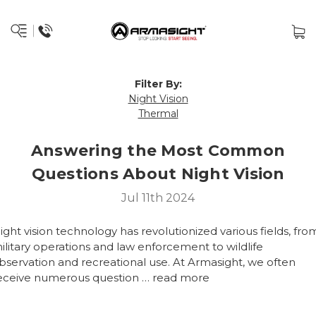
Filter By:
Night Vision
Thermal
Answering the Most Common
Questions About Night Vision
Jul 11th 2024
ight vision technology has revolutionized various fields, fro
ilitary operations and law enforcement to wildlife
bservation and recreational use. At Armasight, we often
eceive numerous question …
read more