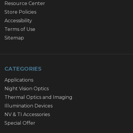
Resource Center
Store Policies
Accessibility
Terms of Use
Sitemap
CATEGORIES
Applications
Night Vision Optics
Thermal Optics and Imaging
Illumination Devices
NV & TI Accessories
Special Offer