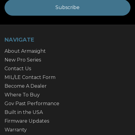
NAVIGATE
About Armasight
New Pro Series
Contact Us
MIL/LE Contact Form
Become A Dealer
Where To Buy
Gov Past Performance
Built in the USA
Firmware Updates
Warranty