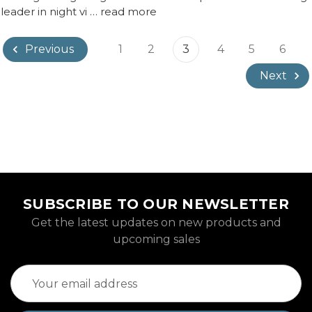
 leader in night vi …
read more
1
2
3
4
5
6
Previous
Next
SUBSCRIBE TO OUR NEWSLETTER
Get the latest updates on new products and
upcoming sales
Email
Address