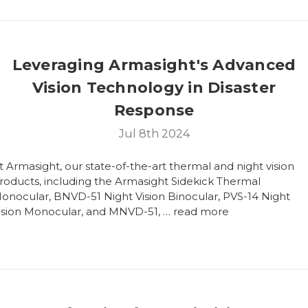
Leveraging Armasight's Advanced
Vision Technology in Disaster
Response
Jul 8th 2024
t Armasight, our state-of-the-art thermal and night vision
roducts, including the Armasight Sidekick Thermal
onocular, BNVD-51 Night Vision Binocular, PVS-14 Night
ision Monocular, and MNVD-51, …
read more