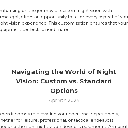
mbarking on the journey of custom night vision with
rmasight, offers an opportunity to tailor every aspect of you
ight vision experience. This customization ensures that your
quipment perfectl …
read more
Navigating the World of Night
Vision: Custom vs. Standard
Options
Apr 8th 2024
hen it comes to elevating your nocturnal experiences,
hether for leisure, professional, or tactical endeavors,
hoosing the right night vision device is paramount. Armasigh