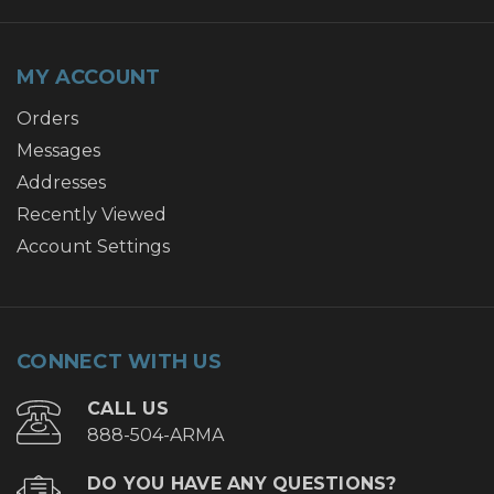
MY ACCOUNT
Orders
Messages
Addresses
Recently Viewed
Account Settings
CONNECT WITH US
CALL US
888-504-ARMA
DO YOU HAVE ANY QUESTIONS?