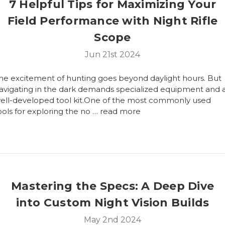
7 Helpful Tips for Maximizing Your
Field Performance with Night Rifle
Scope
Jun 21st 2024
he excitement of hunting goes beyond daylight hours. But
avigating in the dark demands specialized equipment and 
ell-developed tool kit.One of the most commonly used
ools for exploring the no …
read more
Mastering the Specs: A Deep Dive
into Custom Night Vision Builds
May 2nd 2024