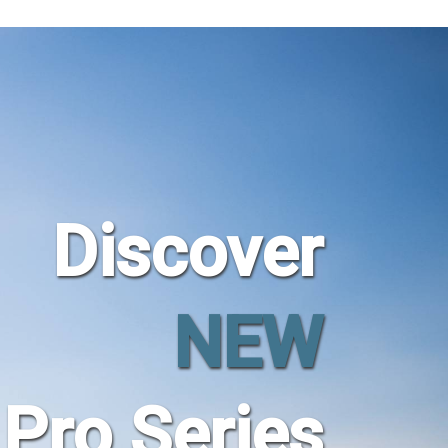
Discover
NEW
Pro Series