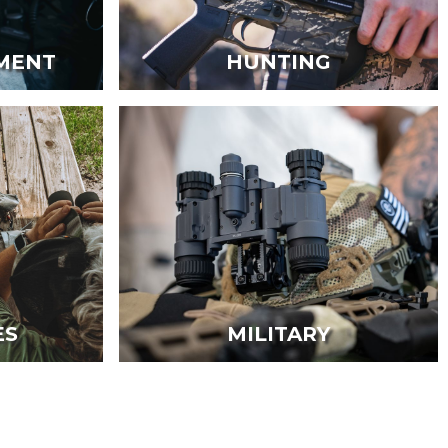
MENT
HUNTING
ES
MILITARY