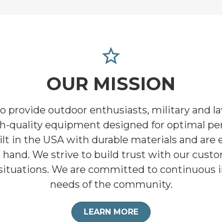
star_border
OUR MISSION
to provide outdoor enthusiasts, military and 
gh-quality equipment designed for optimal pe
lt in the USA with durable materials and are e
at hand. We strive to build trust with our cus
al situations. We are committed to continuous
needs of the community.
LEARN MORE