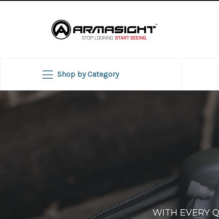
Shop by Category
WITH EVERY 