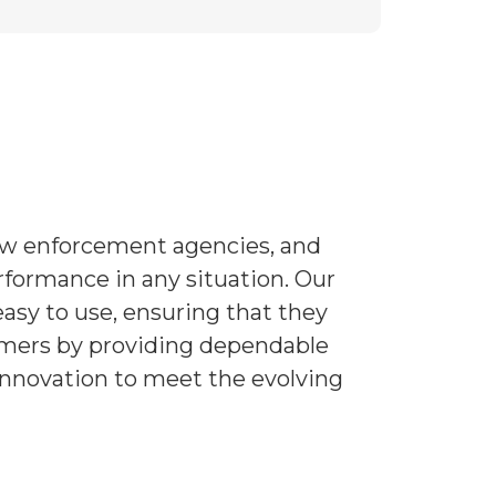
law enforcement agencies, and
rformance in any situation. Our
asy to use, ensuring that they
tomers by providing dependable
 innovation to meet the evolving