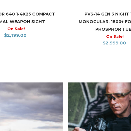
R 640 1-4X25 COMPACT
PVS-14 GEN 3 NIGHT 
MAL WEAPON SIGHT
MONOCULAR, 1800+ F
On Sale!
PHOSPHOR TU
$
2,199.00
On Sale!
$
2,999.00