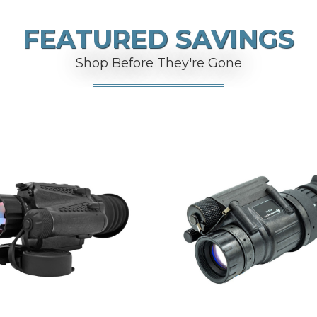
FEATURED SAVINGS
Shop Before They're Gone