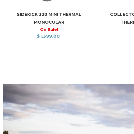
SIDEKICK 320 MINI THERMAL
COLLECTO
MONOCULAR
THER
On Sale!
$
1,399.00