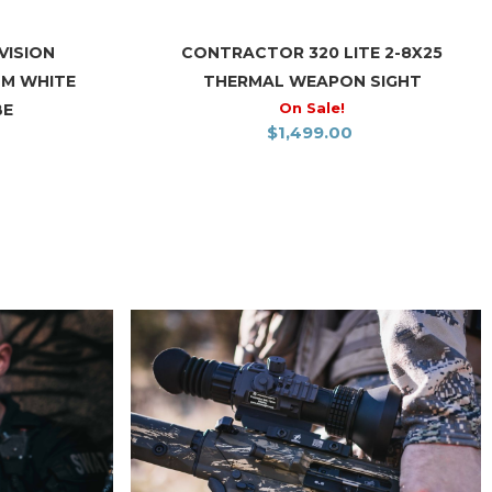
VISION
CONTRACTOR 320 LITE 2-8X25
OM WHITE
THERMAL WEAPON SIGHT
On Sale!
BE
$
1,499.00