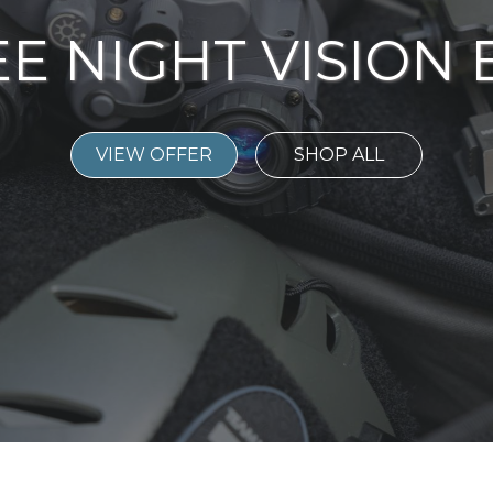
E NIGHT VISION
VIEW OFFER
SHOP ALL