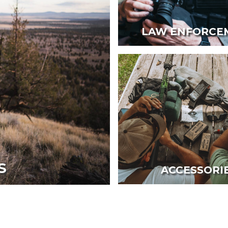
LAW ENFORCE
S
ACCESSORI