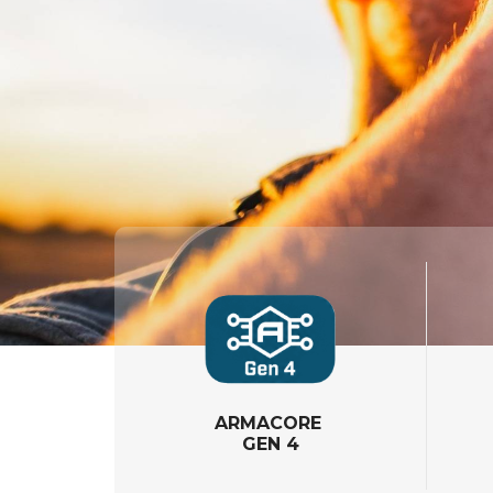
ARMACORE
GEN 4