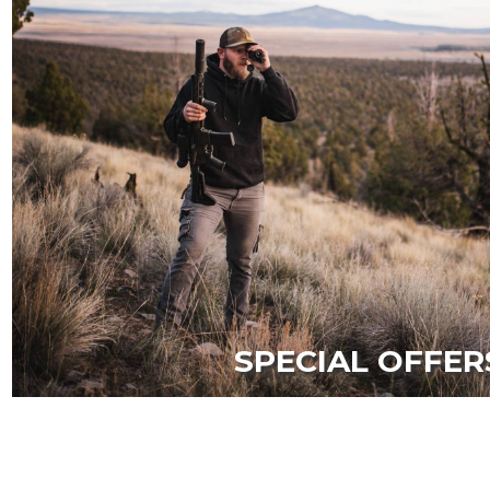
SPECIAL OFFER