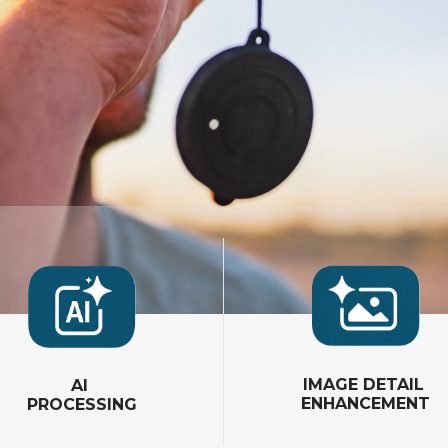
IMAGE DETAIL
AI
ENHANCEMENT
PROCESSING