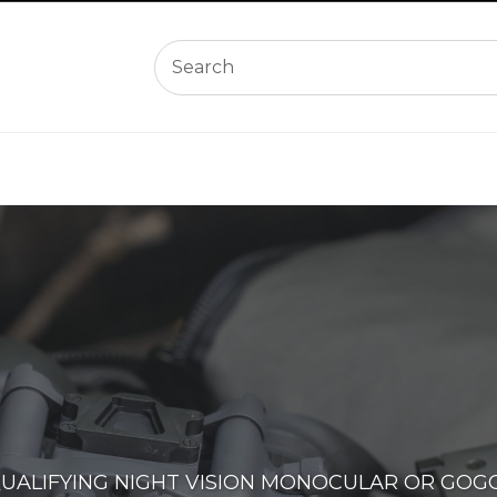
QUALIFYING NIGHT VISION MONOCULAR OR GOG