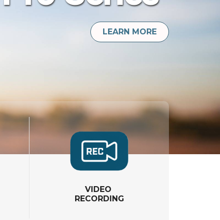
LEARN MORE
VIDEO
RECORDING