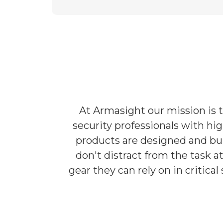
At Armasight our mission is 
security professionals with hi
products are designed and bui
don't distract from the task 
gear they can rely on in critic