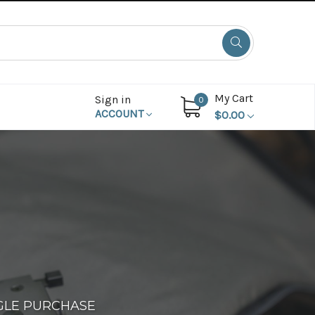
My Cart
Sign in
0
ACCOUNT
$0.00
GLE PURCHASE