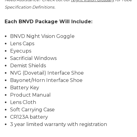
Specification Definitions.
Each BNVD Package Will Include:
BNVD Night Vision Goggle
Lens Caps
Eyecups
Sacrificial Windows
Demist Shields
NVG (Dovetail) Interface Shoe
Bayonet/Horn Interface Shoe
Battery Key
Product Manual
Lens Cloth
Soft Carrying Case
CR123A battery
3 year limited warranty with registration