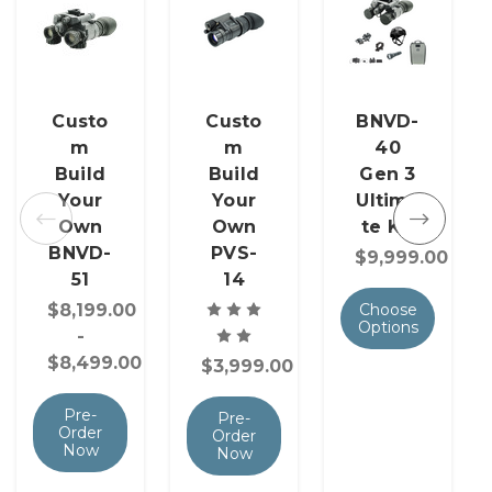
Custo
Custo
BNVD-
m
m
40
Build
Build
Gen 3
Your
Your
Ultima
Own
Own
te Kit
BNVD-
PVS-
$9,999.00
51
14
$8,199.00
Choose
Options
-
$8,499.00
$3,999.00
Pre-
Pre-
Order
Order
Now
Now