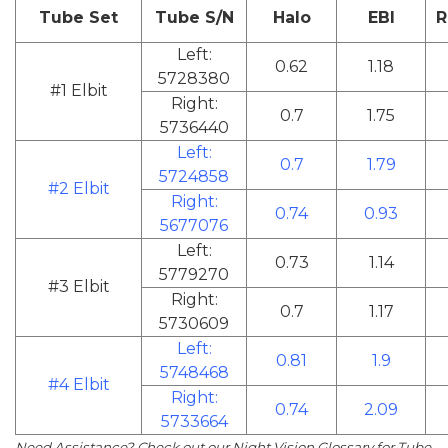
Tube Set
Tube S/N
Halo
EBI
R
Left:
0.62
1.18
5728380
#1 Elbit
Right:
0.7
1.75
5736440
Left:
0.7
1.79
5724858
#2 Elbit
Right:
0.74
0.93
5677076
Left:
0.73
1.14
5779270
#3 Elbit
Right:
0.7
1.17
5730609
Left:
0.81
1.9
5748468
#4 Elbit
Right:
0.74
2.09
5733664
Need Assistance? Check out our
Night Vision Glossary
for Tube