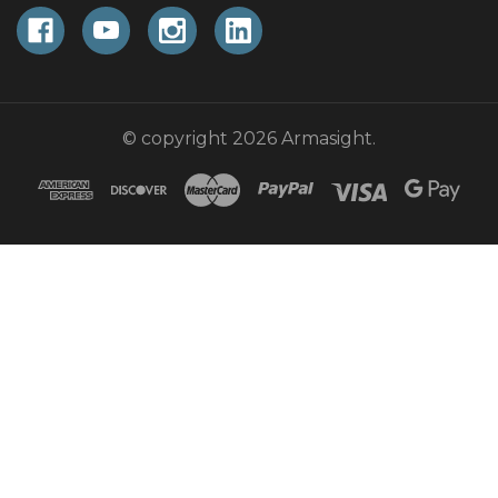
© copyright 2026 Armasight.