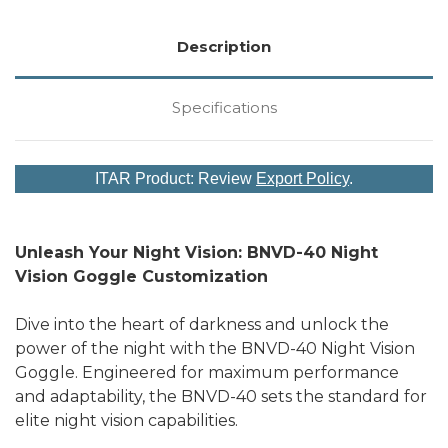
Description
Specifications
ITAR Product: Review
Export Policy
.
Unleash Your Night Vision: BNVD-40 Night
Vision Goggle Customization
Dive into the heart of darkness and unlock the
power of the night with the BNVD-40 Night Vision
Goggle. Engineered for maximum performance
and adaptability, the BNVD-40 sets the standard for
elite night vision capabilities.