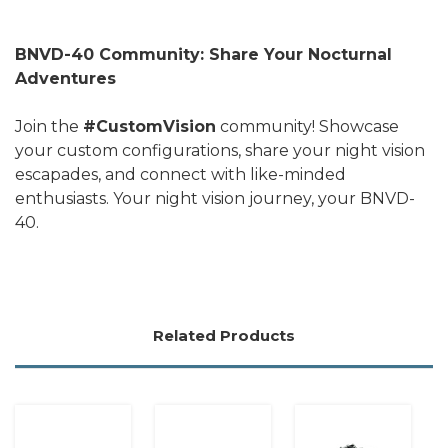
BNVD-40 Community: Share Your Nocturnal
Adventures
Join the
#CustomVision
community! Showcase
your custom configurations, share your night vision
escapades, and connect with like-minded
enthusiasts. Your night vision journey, your BNVD-
40.
Related Products