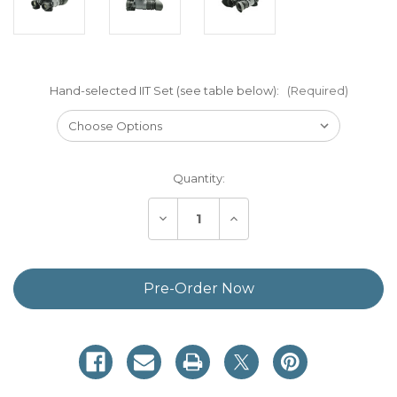
Hand-selected IIT Set (see table below):
(Required)
Current
Quantity:
Stock:
Decrease
Increase
Quantity
Quantity
of
of
Custom
Custom
Build
Build
Your
Your
Own
Own
BNVD-
BNVD-
40
40