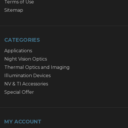
Terms of Use
Sitemap
CATEGORIES
Applications
Night Vision Optics
Thermal Optics and Imaging
Illumination Devices
NV & TI Accessories
Special Offer
MY ACCOUNT