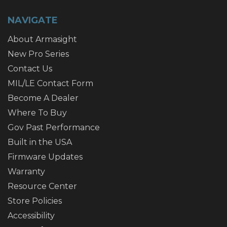
NAVIGATE
About Armasight
New Pro Series
Contact Us
MIL/LE Contact Form
Become A Dealer
Where To Buy
Gov Past Performance
Built in the USA
Firmware Updates
Warranty
Resource Center
Store Policies
Accessibility