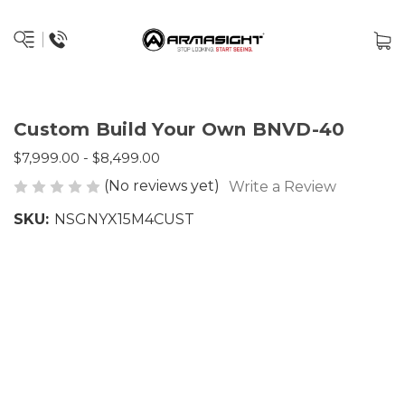
Custom Build Your Own BNVD-40
$7,999.00 - $8,499.00
(No reviews yet)
Write a Review
SKU:
NSGNYX15M4CUST