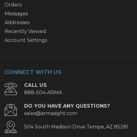
Orders
Messages
Addresses
Recently Viewed
Account Settings
CONNECT WITH US
CALL US
888-504-ARMA
DO YOU HAVE ANY QUESTIONS?
sales@armasight.com
504 South Madison Drive Tempe, AZ 85281