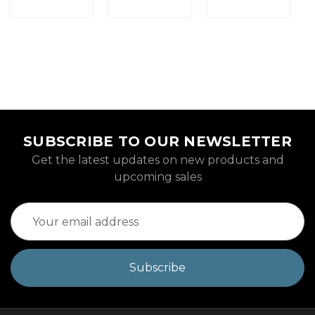
SUBSCRIBE TO OUR NEWSLETTER
Get the latest updates on new products and
upcoming sales
Email
Address