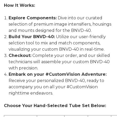
How It Works:
Explore Components:
Dive into our curated
selection of premium image intensifiers, housings
and mounts designed for the BNVD-40.
Build Your BNVD-40:
Utilize our user-friendly
selction tool to mix and match components,
visualizing your custom BNVD-40 in real-time.
Checkout:
Complete your order, and our skilled
technicians will assemble your custom BNVD-40
with precision.
Embark on your #CustomVision Adventure:
Receive your personalized BNVD-40, ready to
accompany you on all your #CustomVision
nighttime endeavors.
Choose Your Hand-Selected Tube Set Below: