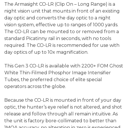
The Armasight CO-LR (Clip On – Long Range) is a
night vision unit that mounts in front of an existing
day optic and converts the day optic to a night
vision system, effective up to ranges of 1000 yards.
The CO-LR can be mounted to or removed from a
standard Picatinny rail in seconds, with no tools
required. The CO-LR is recommended for use with
day optics of up to 10x magnification.
This Gen 3 CO-LR
is available with 2200+ FOM Ghost
White Thin-Filmed Phosphor Image Intensifier
Tubes
, the preferred choice of elite special
operators across the globe.
Because the CO-LR is mounted in front of your day
optic, the hunter’s eye relief is not altered, and shot
release and follow through all remain intuitive. As
the unit is factory bore-collimated to better than
1MOA accuracy, no alteration in zero is experienced,