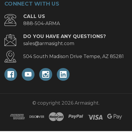
CONNECT WITH US
CALL US
888-504-ARMA
DO YOU HAVE ANY QUESTIONS?
sales@armasight.com
504 South Madison Drive Tempe, AZ 85281
© copyright 2026 Armasight.