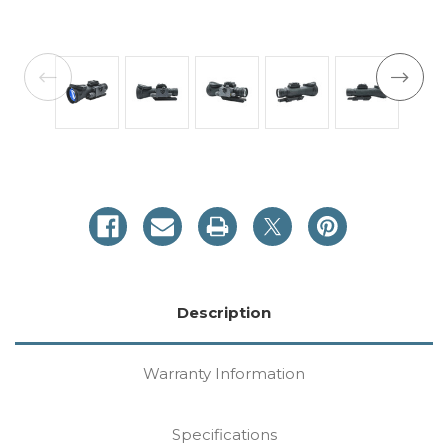
Current
Stock:
Description
Warranty Information
Specifications