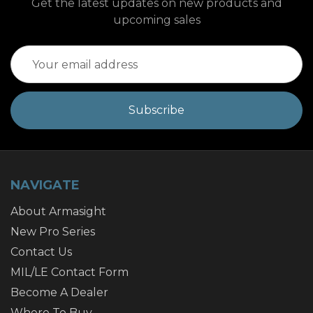
Get the latest updates on new products and
upcoming sales
Email
Address
NAVIGATE
About Armasight
New Pro Series
Contact Us
MIL/LE Contact Form
Become A Dealer
Where To Buy