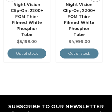
Night Vision
Night Vision
Clip-On, 2200+
Clip-On, 2200+
FOM Thin-
FOM Thin-
Filmed White
Filmed White
Phosphor
Phosphor
Tube
Tube
$5,199.00
$4,999.00
Out of stock
Out of stock
SUBSCRIBE TO OUR NEWSLETTER