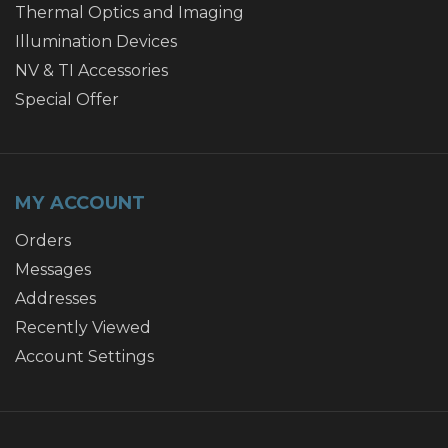
Thermal Optics and Imaging
Illumination Devices
NV & TI Accessories
Special Offer
MY ACCOUNT
Orders
Messages
Addresses
Recently Viewed
Account Settings