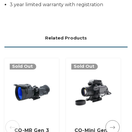
3 year limited warranty with registration
Related Products
Sold Out
Sold Out
CO-MR Gen 3
CO-Mini Gen 3