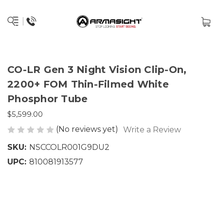
CO-LR Gen 3 Night Vision Clip-On,
2200+ FOM Thin-Filmed White
Phosphor Tube
$5,599.00
(No reviews yet)
Write a Review
SKU:
NSCCOLR001G9DU2
UPC:
810081913577