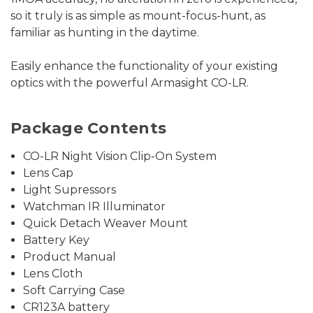
so it truly is as simple as mount-focus-hunt, as
familiar as hunting in the daytime.
Easily enhance the functionality of your existing
optics with the powerful Armasight CO-LR.
Package Contents
CO-LR Night Vision Clip-On System
Lens Cap
Light Supressors
Watchman IR Illuminator
Quick Detach Weaver Mount
Battery Key
Product Manual
Lens Cloth
Soft Carrying Case
CR123A battery