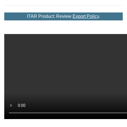
ITAR Product: Review
Export Policy
.