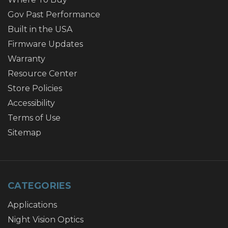
Gov Past Performance
Built in the USA
Firmware Updates
Warranty
Resource Center
Store Policies
Accessibility
Terms of Use
Sitemap
CATEGORIES
Applications
Night Vision Optics