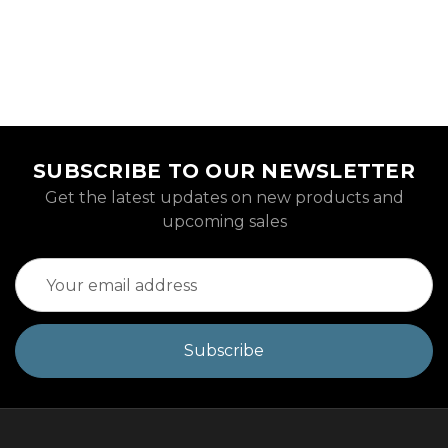
SUBSCRIBE TO OUR NEWSLETTER
Get the latest updates on new products and
upcoming sales
Email
Address