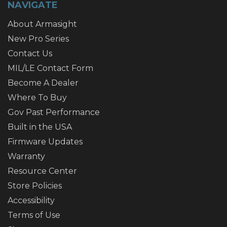
NAVIGATE
About Armasight
New Pro Series
Contact Us
MIL/LE Contact Form
Become A Dealer
Where To Buy
Gov Past Performance
Built in the USA
Firmware Updates
Warranty
Resource Center
Store Policies
Accessibility
Terms of Use