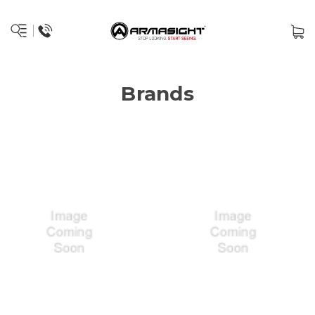
Brands