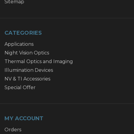
Sitemap
CATEGORIES
Applications
Night Vision Optics
Thermal Optics and Imaging
Illumination Devices
NV & TI Accessories
Special Offer
MY ACCOUNT
Orders