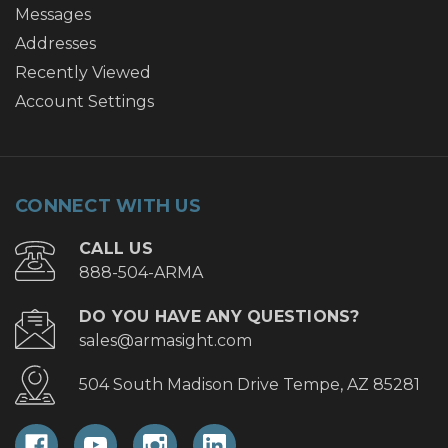
Messages
Addresses
Recently Viewed
Account Settings
CONNECT WITH US
CALL US
888-504-ARMA
DO YOU HAVE ANY QUESTIONS?
sales@armasight.com
504 South Madison Drive Tempe, AZ 85281