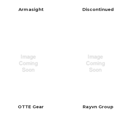
Armasight
Discontinued
OTTE Gear
Rayvn Group